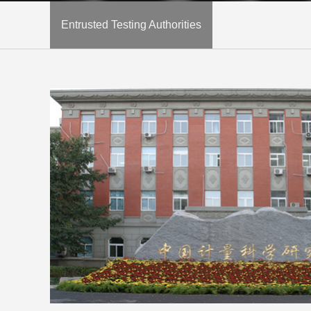
Entrusted Testing Authorities