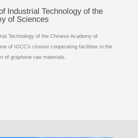
of Industrial Technology of the
y of Sciences
strial Technology of the Chinese Academy of
e of IGCC's closest cooperating facilities in the
on of graphene raw materials.