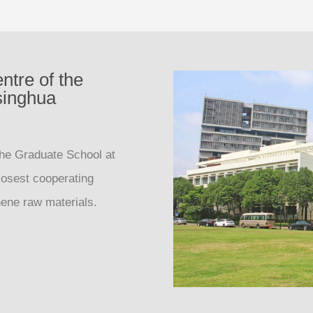
ntre of the
singhua
the Graduate School at
losest cooperating
phene raw materials.