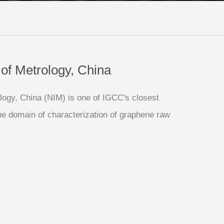
e of Metrology, China
ology, China (NIM) is one of IGCC's closest
 the domain of characterization of graphene raw