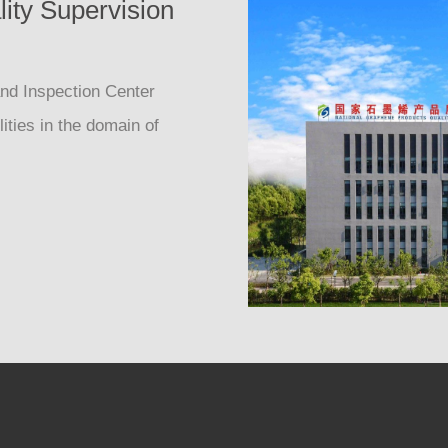
ity Supervision
nd Inspection Center
ities in the domain of