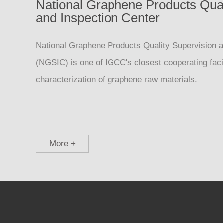
National Graphene Products Qual
and Inspection Center
National Graphene Products Quality Supervision a
(NGSIC) is one of IGCC's closest cooperating facil
characterization of graphene raw materials.
More +