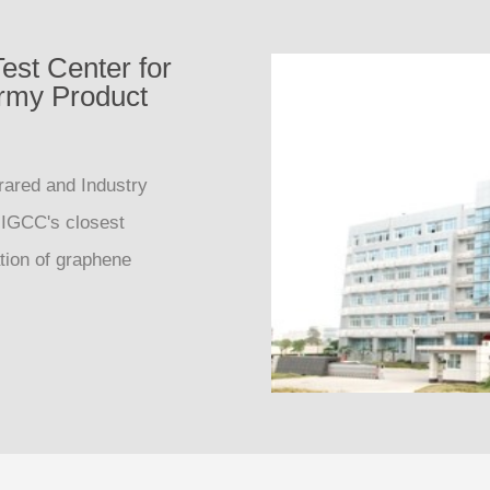
est Center for
ermy Product
rared and Industry
 IGCC's closest
ation of graphene