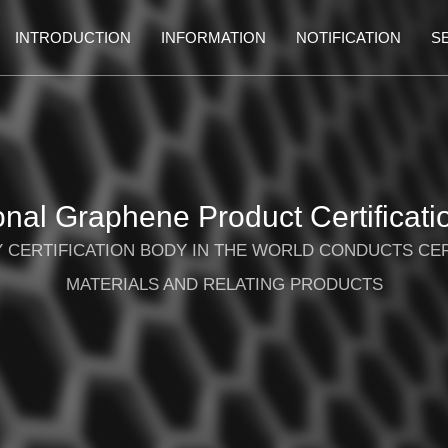
INTRODUCTION
INFORMATION
NOTIFICATION
S
ional Graphene Product Certificati
TY CERTIFICATION BODY IN THE WORLD CONDUCTS CE
MATERIALS AND RELATING PRODUCTS