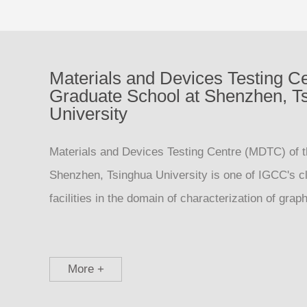
Materials and Devices Testing Ce
Graduate School at Shenzhen, T
University
Materials and Devices Testing Centre (MDTC) of 
Shenzhen, Tsinghua University is one of IGCC's c
facilities in the domain of characterization of gra
More +