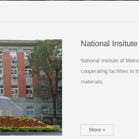
National Insitut
National Insitute of Metr
cooperating facilities in
materials.
More +