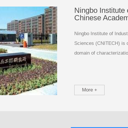
Ningbo Institute 
Chinese Academ
Ningbo Institute of Indu
Sciences (CNITECH) is on
domain of characterizati
More +