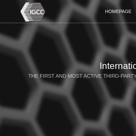
HOMEPAGE
Internat
THE FIRST AND MOST ACTIVE THIRD-PAR