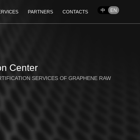
中
EN
ERVICES
PARTNERS
CONTACTS
on Center
RTIFICATION SERVICES OF GRAPHENE RAW