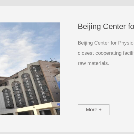
Beijing Center f
Beijing Center for Physi
closest cooperating facil
raw materials.
More +