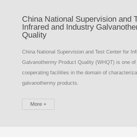
China National Supervision and T
Infrared and Industry Galvanoth
Quality
China National Supervision and Test Center for Inf
Galvanothermy Product Quality (WHQT) is one of
cooperating facilities in the domain of characteriz
galvanothermy products.
More +