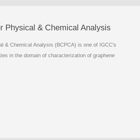
or Physical & Chemical Analysis
cal & Chemical Analysis (BCPCA) is one of IGCC's
ities in the domain of characterization of graphene